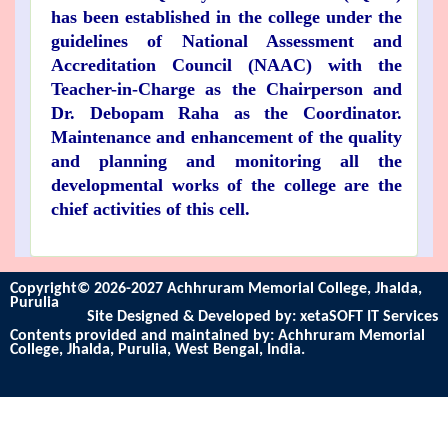
has been established in the college under the
guidelines of National Assessment and
Accreditation Council (NAAC) with the
Teacher-in-Charge as the Chairperson and
Dr. Debopam Raha as the Coordinator.
Maintenance and enhancement of the quality
and planning and monitoring all the
developmental works of the college are the
chief activities of this cell.
Copyright© 2026-2027 Achhruram Memorial College, Jhalda,
Purulia
Site Designed & Developed by:
xetaSOFT IT Services
Contents provided and maintained by: Achhruram Memorial
College, Jhalda, Purulia, West Bengal, India.