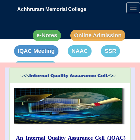
Achhruram Memorial College
Tog
nav
e-Notes
Online Admission
IQAC Meeting
NAAC
SSR
Anti-Ragging
An Internal Quality Assurance Cell (IQAC)